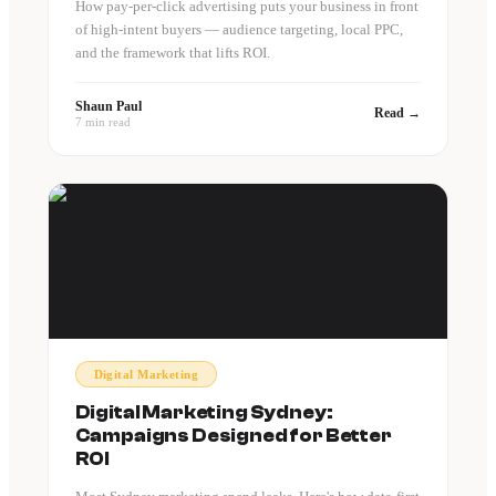
How pay-per-click advertising puts your business in front
of high-intent buyers — audience targeting, local PPC,
and the framework that lifts ROI.
Shaun Paul
Read →
7 min read
Digital Marketing
Digital Marketing Sydney:
Campaigns Designed for Better
ROI