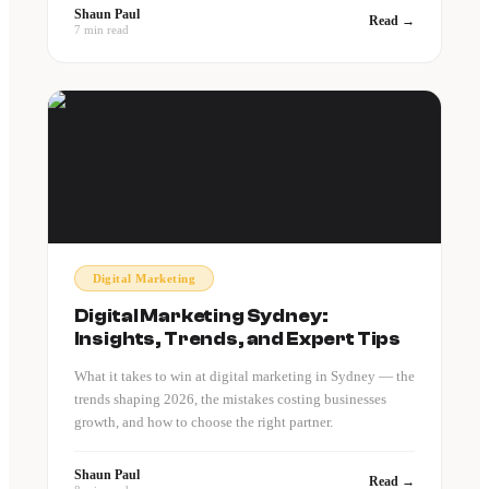
Shaun Paul
Read →
7 min read
Digital Marketing
Digital Marketing Sydney:
Insights, Trends, and Expert Tips
What it takes to win at digital marketing in Sydney — the
trends shaping 2026, the mistakes costing businesses
growth, and how to choose the right partner.
Shaun Paul
Read →