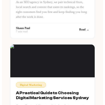
As an SEO agency in Sydney, we pair technical fixes,
local search and content that earns its rankings, so the
right customers find you first and keep finding you long
after the work is done.
Shaun Paul
Read →
7 min read
Digital Marketing
A Practical Guide to Choosing
Digital Marketing Services Sydney