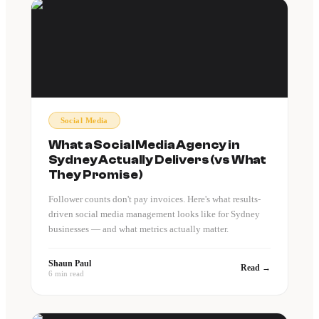
Social Media
What a Social Media Agency in
Sydney Actually Delivers (vs What
They Promise)
Follower counts don't pay invoices. Here's what results-
driven social media management looks like for Sydney
businesses — and what metrics actually matter.
Shaun Paul
Read →
6 min read