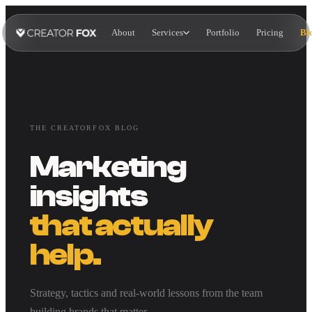
About
Services
Portfolio
Pricing
Bl
THE CREATORFOX BLOG
Marketing
insights
that actually
help.
Strategy, tactics and real-world lessons from the team
building brands that matter.