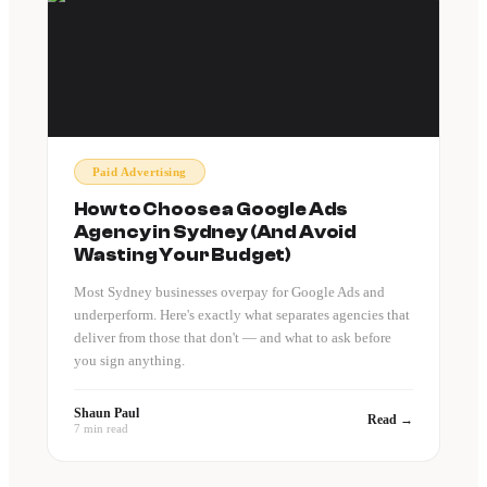
Paid Advertising
How to Choose a Google Ads
Agency in Sydney (And Avoid
Wasting Your Budget)
Most Sydney businesses overpay for Google Ads and
underperform. Here's exactly what separates agencies that
deliver from those that don't — and what to ask before
you sign anything.
Shaun Paul
Read →
7 min read