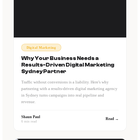
Digital Marketing
Why Your Business Needs a
Results-Driven Digital Marketing
Sydney Partner
Traffic without conversions is a liability. Here's why
partnering with a results-driven digital marketing agency
in Sydney turns campaigns into real pipeline and
revenue.
Shaun Paul
Read →
6 min read