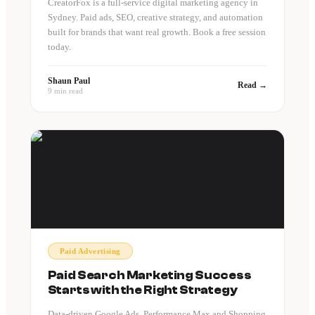
CreatorFox is a full-service digital marketing agency in
Sydney. Paid ads, SEO, creative strategy, and automation
built for brands that want real growth. Book a free session
today.
Shaun Paul
Read →
9 min read
Paid Advertising
Paid Search Marketing Success
Starts with the Right Strategy
Data-driven Google Ads, Performance Max and Shopping