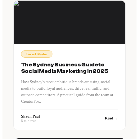
Social Media
The Sydney Business Guide to
Social Media Marketing in 2025
How Sydney's most ambitious brands are using social
media to build loyal audiences, drive real traffic, and
outpace competitors. A practical guide from the team at
CreatorFox.
Shaun Paul
Read →
8 min read