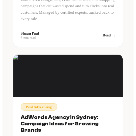
campaigns that cut wasted spend and turn clicks into real
customers. Managed by certified experts, tracked back to
every sale.
Shaun Paul
Read →
8 min read
Paid Advertising
AdWords Agency in Sydney:
Campaign Ideas for Growing
Brands