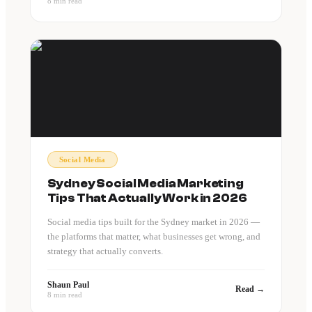
8 min read
Social Media
Sydney Social Media Marketing
Tips That Actually Work in 2026
Social media tips built for the Sydney market in 2026 —
the platforms that matter, what businesses get wrong, and
strategy that actually converts.
Shaun Paul
Read →
8 min read