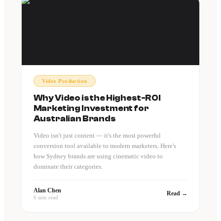
Video Production
Why Video is the Highest-ROI
Marketing Investment for
Australian Brands
Video isn't just content — it's the most powerful
conversion tool available to modern marketers. Here's
how Sydney brands are using cinematic video to
dominate their categories.
Alan Chen
Read →
6 min read