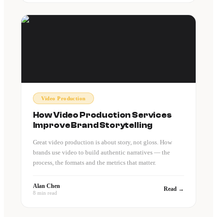
Video Production
How Video Production Services
Improve Brand Storytelling
Great video production is about story, not gloss. How
brands use video to build authentic narratives — the
process, the formats and the metrics that matter.
Alan Chen
Read →
8 min read