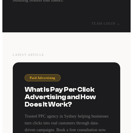
TEAM LOGIN →
LATEST ARTICLE
Paid Advertising
What Is Pay Per Click
Advertising and How
Does It Work?
Trusted PPC agency in Sydney helping businesses
turn clicks into real customers through data-
driven campaigns. Book a free consultation now.