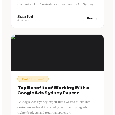
that ranks. How CreatorFox approaches SEO in Sydney.
Shaun Paul
Read →
6 min read
Paid Advertising
Top Benefits of Working With a
Google Ads Sydney Expert
A Google Ads Sydney expert turns wasted clicks into
customers — local knowledge, scroll-stopping ads,
tighter budgets and total transparency.