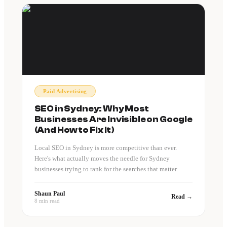
Paid Advertising
SEO in Sydney: Why Most
Businesses Are Invisible on Google
(And How to Fix It)
Local SEO in Sydney is more competitive than ever.
Here's what actually moves the needle for Sydney
businesses trying to rank for the searches that matter.
Shaun Paul
Read →
8 min read