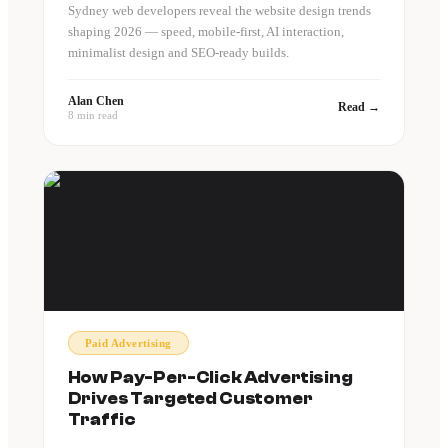
Sydney web developers reveal the website design trends
shaping 2026 — speed, mobile-first, AI interaction,
minimalist design and SEO-ready builds.
Alan Chen
Read →
8 min read
Paid Advertising
How Pay-Per-Click Advertising
Drives Targeted Customer
Traffic