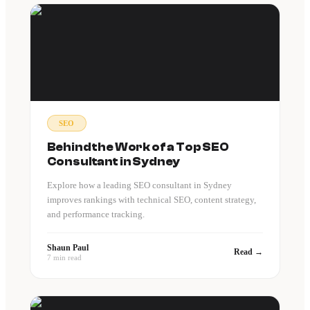
SEO
Behind the Work of a Top SEO
Consultant in Sydney
Explore how a leading SEO consultant in Sydney
improves rankings with technical SEO, content strategy,
and performance tracking.
Shaun Paul
Read →
7 min read