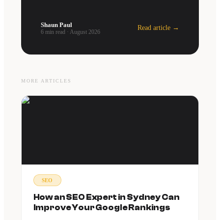
Shaun Paul
Read article →
6 min read
·
August 2026
MORE ARTICLES
SEO
How an SEO Expert in Sydney Can
Improve Your Google Rankings