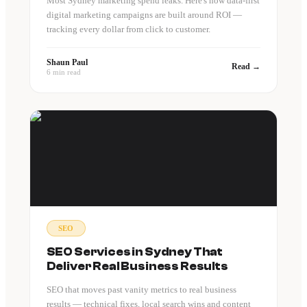
Most Sydney marketing spend leaks. Here's how data-first
digital marketing campaigns are built around ROI —
tracking every dollar from click to customer.
Shaun Paul
Read →
6 min read
SEO
SEO Services in Sydney That
Deliver Real Business Results
SEO that moves past vanity metrics to real business
results — technical fixes, local search wins and content