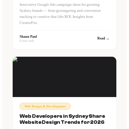
Innovative Google Ads campaign ideas for growing
Sydney brands — from geotargeting and conversion
tracking to creative that lifts ROI. Insights from
CreatorFox.
Shaun Paul
Read →
6 min read
Web Design & Development
Web Developers in Sydney Share
Website Design Trends for 2026