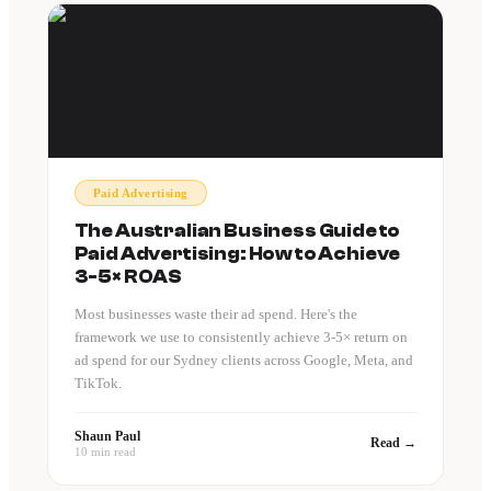
Paid Advertising
The Australian Business Guide to
Paid Advertising: How to Achieve
3-5× ROAS
Most businesses waste their ad spend. Here's the
framework we use to consistently achieve 3-5× return on
ad spend for our Sydney clients across Google, Meta, and
TikTok.
Shaun Paul
Read →
10 min read