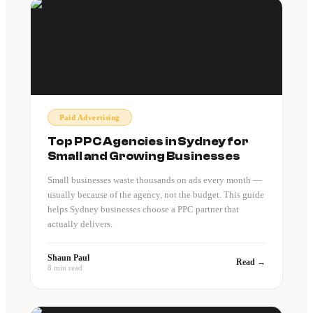
Paid Advertising
Top PPC Agencies in Sydney for
Small and Growing Businesses
Small businesses waste thousands on ads every month —
usually because of the agency, not the budget. This guide
helps Sydney businesses choose a PPC partner that
actually delivers.
Shaun Paul
Read →
8 min read