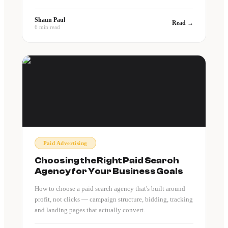
Shaun Paul
Read →
6 min read
Paid Advertising
Choosing the Right Paid Search
Agency for Your Business Goals
How to choose a paid search agency that's built around
profit, not clicks — campaign structure, bidding, tracking
and landing pages that actually convert.