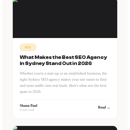
SEO
What Makes the Best SEO Agency
in Sydney Stand Out in 2026
Whether you're a start-up or an established business, the
right Sydney SEO agency makes your site easier to find
and turns traffic into real leads. Here's what sets the best
apart in 2026.
Shaun Paul
Read →
6 min read