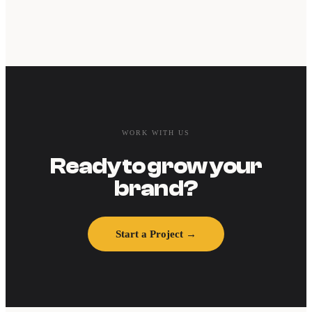
WORK WITH US
Ready to grow your
brand?
Start a Project →