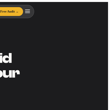
Free Audit →
id
our