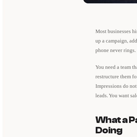
Most businesses hi
up a campaign, add
phone never rings.
You need a team tha
restructure them f
Impressions do not 
leads. You want sa
What a P
Doing