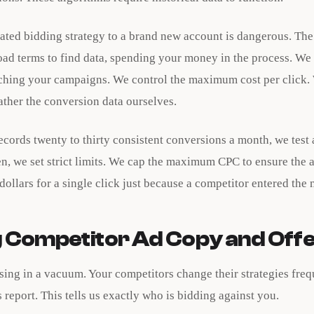
ted bidding strategy to a brand new account is dangerous. The
oad terms to find data, spending your money in the process. We
hing your campaigns. We control the maximum cost per click.
ather the conversion data ourselves.
ecords twenty to thirty consistent conversions a month, we test
en, we set strict limits. We cap the maximum CPC to ensure the
dollars for a single click just because a competitor entered the 
 Competitor Ad Copy and Off
ising in a vacuum. Your competitors change their strategies fre
s report. This tells us exactly who is bidding against you.