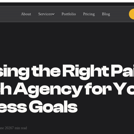
About
Services
Portfolio
Pricing
Blog
ng the Right Pa
h Agency for Y
ess Goals
une 2026
7 min read