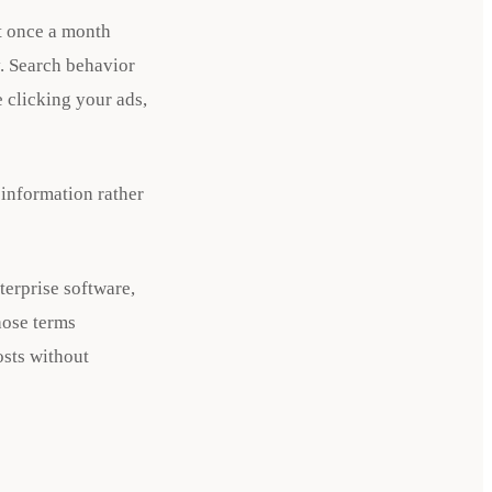
t once a month
. Search behavior
 clicking your ads,
 information rather
terprise software,
hose terms
osts without