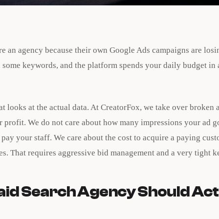
re an agency because their own Google Ads campaigns are losi
 some keywords, and the platform spends your daily budget in 
t looks at the actual data. At CreatorFox, we take over broken
or profit. We do not care about how many impressions your ad go
pay your staff. We care about the cost to acquire a paying cus
les. That requires aggressive bid management and a very tight k
aid Search Agency Should Act