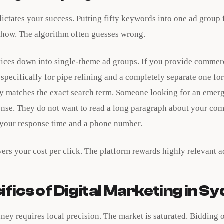
ictates your success. Putting fifty keywords into one ad group
show. The algorithm often guesses wrong.
ices down into single-theme ad groups. If you provide commer
specifically for pipe relining and a completely separate one f
py matches the exact search term. Someone looking for an emer
nse. They do not want to read a long paragraph about your com
 your response time and a phone number.
wers your cost per click. The platform rewards highly relevant a
fics of Digital Marketing in S
ney requires local precision. The market is saturated. Bidding 