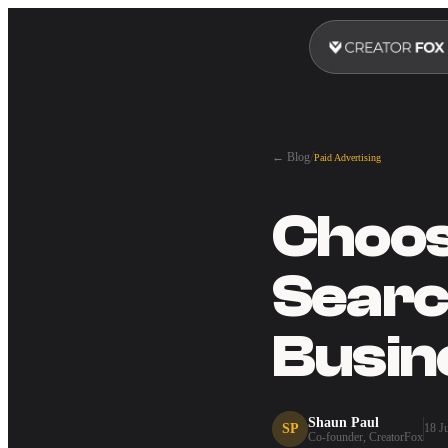
/
← Blog
Paid Advertising
Choosi
Searc
Busin
Shaun Paul
SP
18 J
Co-founder, CreatorFox