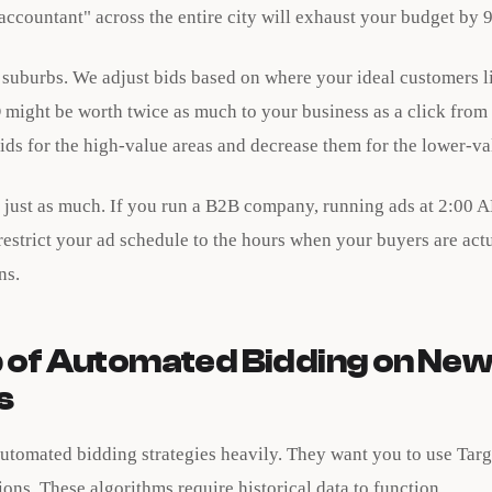
accountant" across the entire city will exhaust your budget by
c suburbs. We adjust bids based on where your ideal customers l
 might be worth twice as much to your business as a click from 
ds for the high-value areas and decrease them for the lower-va
 just as much. If you run a B2B company, running ads at 2:00
estrict your ad schedule to the hours when your buyers are act
ns.
 of Automated Bidding on Ne
s
utomated bidding strategies heavily. They want you to use Targ
ns. These algorithms require historical data to function.