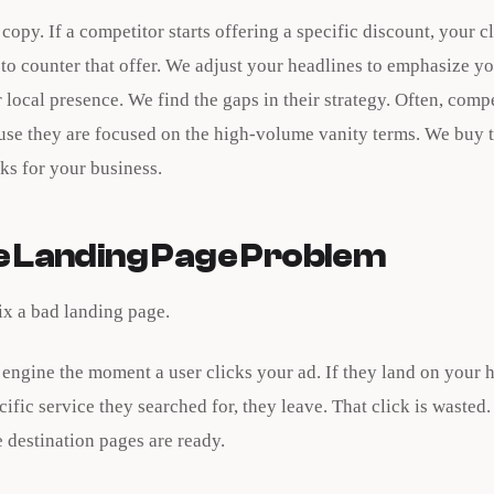
 copy. If a competitor starts offering a specific discount, your c
to counter that offer. We adjust your headlines to emphasize y
 local presence. We find the gaps in their strategy. Often, comp
use they are focused on the high-volume vanity terms. We buy 
cks for your business.
he Landing Page Problem
ix a bad landing page.
 engine the moment a user clicks your ad. If they land on you
cific service they searched for, they leave. That click is wasted
 destination pages are ready.