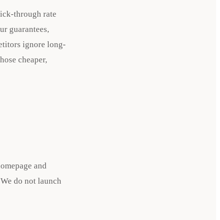
lick-through rate
our guarantees,
etitors ignore long-
those cheaper,
r homepage and
. We do not launch