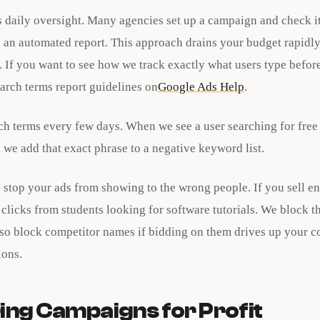
 daily oversight. Many agencies set up a campaign and check i
 an automated report. This approach drains your budget rapidly
 If you want to see how we track exactly what users type before
arch terms report guidelines on
Google Ads Help
.
ch terms every few days. When we see a user searching for free
, we add that exact phrase to a negative keyword list.
stop your ads from showing to the wrong people. If you sell en
clicks from students looking for software tutorials. We block t
so block competitor names if bidding on them drives up your c
ions.
ing Campaigns for Profit