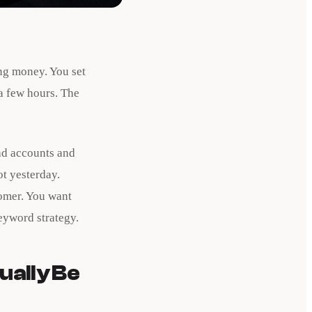
ng money. You set
a few hours. The
 ad accounts and
t yesterday.
tomer. You want
eyword strategy.
ually Be