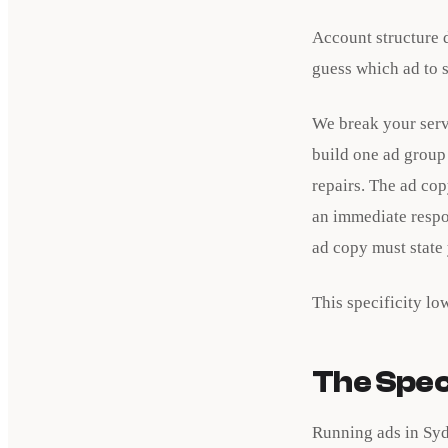
Account structure d
guess which ad to 
We break your serv
build one ad group 
repairs. The ad co
an immediate respo
ad copy must state
This specificity lo
The Speci
Running ads in Syd