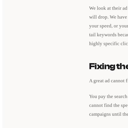
We look at their ad
will drop. We have 
your speed, or your
tail keywords beca
highly specific cli
Fixing t
A great ad cannot f
You pay the search
cannot find the spe
campaigns until the