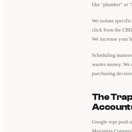
like "plumber" or "
We isolate specifi
click from the CBD
We increase your bi
Scheduling matters
wastes money. We r
purchasing decisio
The Trap
Account
Google reps push a
Maximize Conversio