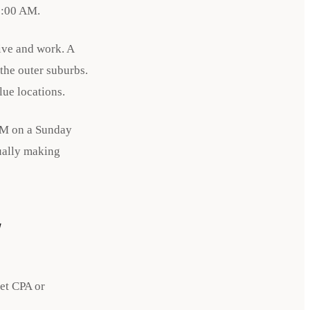
 9:00 AM.
ive and work. A
the outer suburbs.
lue locations.
 AM on a Sunday
ually making
w
et CPA or