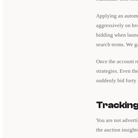
Applying an automa
aggressively on br
bidding when launc
search terms. We g
Once the account r
strategies. Even th
suddenly bid forty 
Tracking
You are not advert
the auction insight