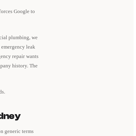
 forces Google to
cial plumbing, we
or emergency leak
gency repair wants
pany history. The
ds.
ydney
on generic terms