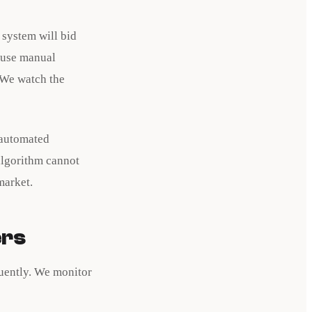
 system will bid
 use manual
 We watch the
 automated
 algorithm cannot
market.
ers
quently. We monitor