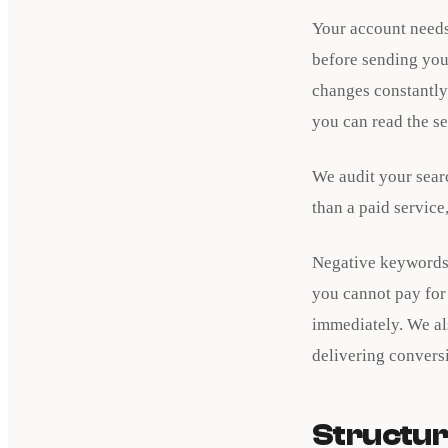
Your account needs
before sending you
changes constantly.
you can read the se
We audit your sear
than a paid service
Negative keywords 
you cannot pay for 
immediately. We al
delivering convers
Structur