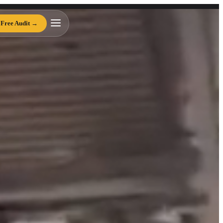
te Development Agency
Free Audit →