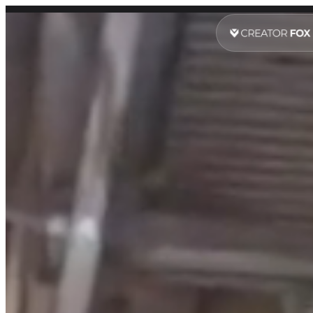
Digital Marketing Services Sy