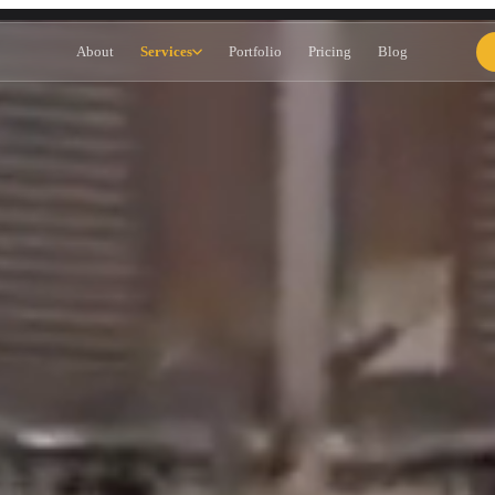
dney — Google Ads, SEO & Websi
About
Services
Portfolio
Pricing
Blog